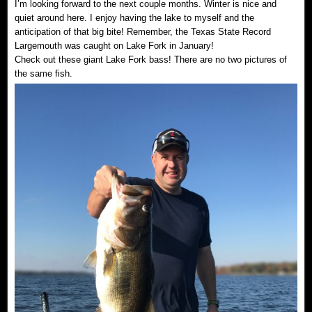
I’m looking forward to the next couple months. Winter is nice and
quiet around here. I enjoy having the lake to myself and the
anticipation of that big bite! Remember, the Texas State Record
Largemouth was caught on Lake Fork in January!
Check out these giant Lake Fork bass! There are no two pictures of
the same fish.