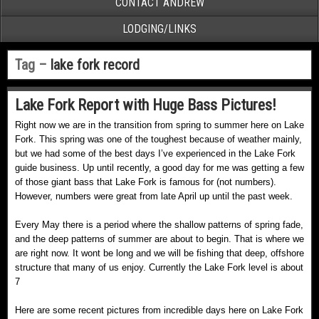
CONTACT ANDREW
LODGING/LINKS
Tag –
lake fork record
Lake Fork Report with Huge Bass Pictures!
Right now we are in the transition from spring to summer here on Lake
Fork. This spring was one of the toughest because of weather mainly,
but we had some of the best days I’ve experienced in the Lake Fork
guide business. Up until recently, a good day for me was getting a few
of those giant bass that Lake Fork is famous for (not numbers).
However, numbers were great from late April up until the past week.
Every May there is a period where the shallow patterns of spring fade,
and the deep patterns of summer are about to begin. That is where we
are right now. It wont be long and we will be fishing that deep, offshore
structure that many of us enjoy. Currently the Lake Fork level is about
7
Here are some recent pictures from incredible days here on Lake Fork