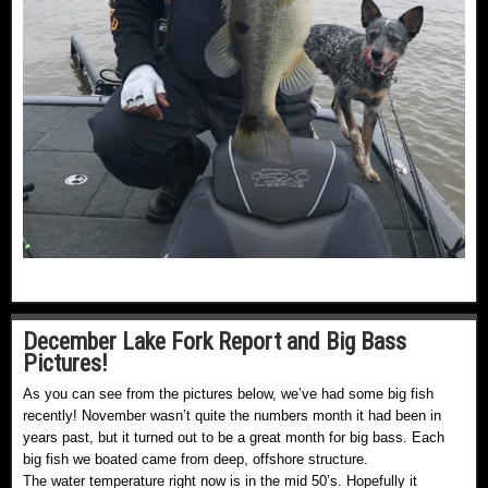
December Lake Fork Report and Big Bass
Pictures!
As you can see from the pictures below, we’ve had some big fish
recently! November wasn’t quite the numbers month it had been in
years past, but it turned out to be a great month for big bass. Each
big fish we boated came from deep, offshore structure.
The water temperature right now is in the mid 50’s. Hopefully it