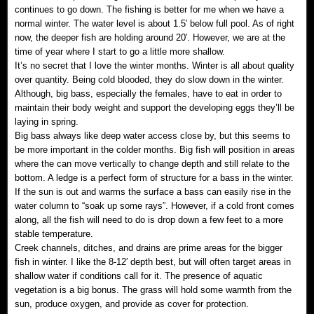
continues to go down. The fishing is better for me when we have a
normal winter. The water level is about 1.5′ below full pool. As of right
now, the deeper fish are holding around 20′. However, we are at the
time of year where I start to go a little more shallow.
It’s no secret that I love the winter months. Winter is all about quality
over quantity. Being cold blooded, they do slow down in the winter.
Although, big bass, especially the females, have to eat in order to
maintain their body weight and support the developing eggs they’ll be
laying in spring.
Big bass always like deep water access close by, but this seems to
be more important in the colder months. Big fish will position in areas
where the can move vertically to change depth and still relate to the
bottom. A ledge is a perfect form of structure for a bass in the winter.
If the sun is out and warms the surface a bass can easily rise in the
water column to “soak up some rays”. However, if a cold front comes
along, all the fish will need to do is drop down a few feet to a more
stable temperature.
Creek channels, ditches, and drains are prime areas for the bigger
fish in winter. I like the 8-12′ depth best, but will often target areas in
shallow water if conditions call for it. The presence of aquatic
vegetation is a big bonus. The grass will hold some warmth from the
sun, produce oxygen, and provide as cover for protection.