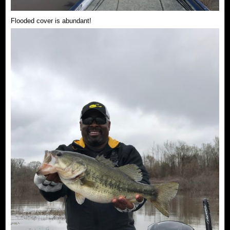
Flooded cover is abundant!