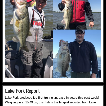
Lake Fork Report
Lake Fork produced it’s first truly giant bass in years this past week!
Weighing in at 15.49lbs, this fish is the biggest reported from Lake