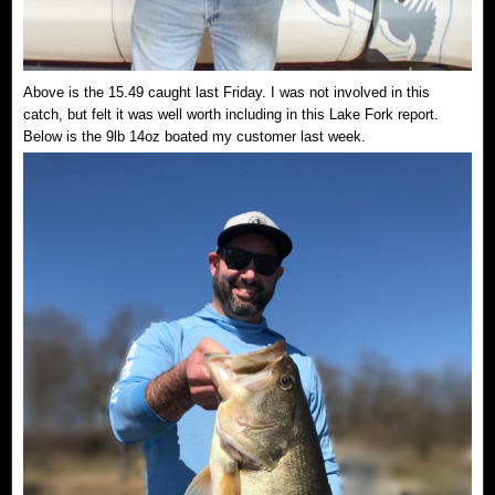
Above is the 15.49 caught last Friday. I was not involved in this
catch, but felt it was well worth including in this Lake Fork report.
Below is the 9lb 14oz boated my customer last week.