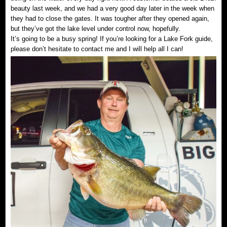
beauty last week, and we had a very good day later in the week when
they had to close the gates. It was tougher after they opened again,
but they’ve got the lake level under control now, hopefully.
It’s going to be a busy spring! If you’re looking for a Lake Fork guide,
please don’t hesitate to contact me and I will help all I can!