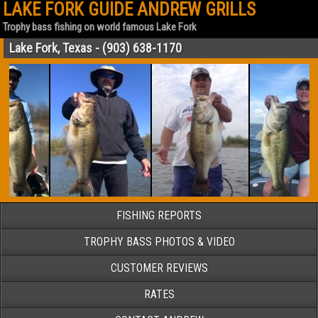
LAKE FORK GUIDE ANDREW GRILLS
Trophy bass fishing on world famous Lake Fork
Lake Fork, Texas - (903) 638-1170
FISHING REPORTS
TROPHY BASS PHOTOS & VIDEO
CUSTOMER REVIEWS
RATES