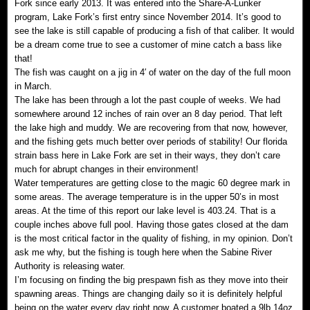
Fork since early 2013. It was entered into the Share-A-Lunker
program, Lake Fork’s first entry since November 2014. It’s good to
see the lake is still capable of producing a fish of that caliber. It would
be a dream come true to see a customer of mine catch a bass like
that!
The fish was caught on a jig in 4′ of water on the day of the full moon
in March.
The lake has been through a lot the past couple of weeks. We had
somewhere around 12 inches of rain over an 8 day period. That left
the lake high and muddy. We are recovering from that now, however,
and the fishing gets much better over periods of stability! Our florida
strain bass here in Lake Fork are set in their ways, they don’t care
much for abrupt changes in their environment!
Water temperatures are getting close to the magic 60 degree mark in
some areas. The average temperature is in the upper 50’s in most
areas. At the time of this report our lake level is 403.24. That is a
couple inches above full pool. Having those gates closed at the dam
is the most critical factor in the quality of fishing, in my opinion. Don’t
ask me why, but the fishing is tough here when the Sabine River
Authority is releasing water.
I’m focusing on finding the big prespawn fish as they move into their
spawning areas. Things are changing daily so it is definitely helpful
being on the water every day right now. A customer boated a 9lb 14oz.