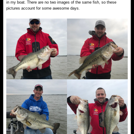
in my boat. There are no two images of the same fish, so these
pictures account for some awesome days.