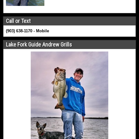
Call or Text
(903) 638-1170 - Mobile
Lake Fork Guide Andrew Grills