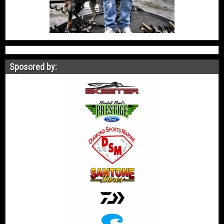
Sposored by: