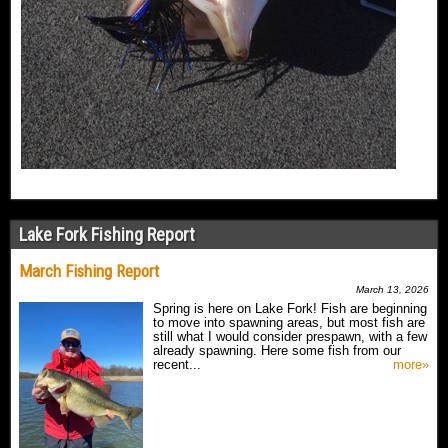
Lake Fork Fishing Report
March Fishing Report
March 13, 2026
Spring is here on Lake Fork! Fish are beginning
to move into spawning areas, but most fish are
still what I would consider prespawn, with a few
already spawning. Here some fish from our
recent...
more»