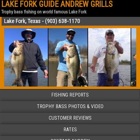
LAKE FORK GUIDE ANDREW GRILLS
Trophy bass fishing on world famous Lake Fork
Lake Fork, Texas - (903) 638-1170
FISHING REPORTS
TROPHY BASS PHOTOS & VIDEO
CUSTOMER REVIEWS
RATES