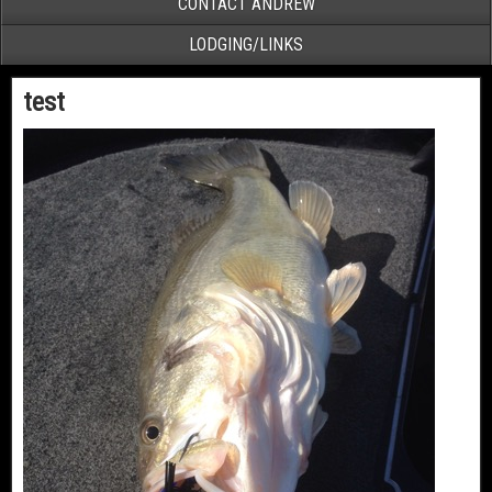
CONTACT ANDREW
LODGING/LINKS
test