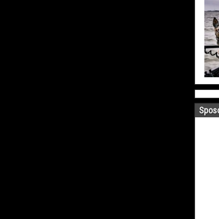
Sposo