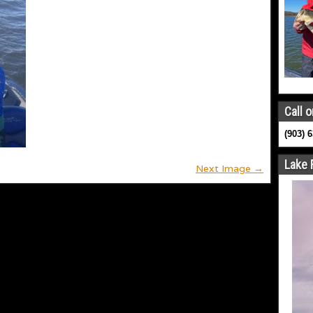
Call o
(903) 
Lake 
Next Image →