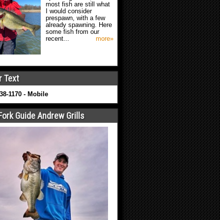
most fish are still what
I would consider
prespawn, with a few
already spawning. Here
some fish from our
recent...
more»
r Text
638-1170 - Mobile
Fork Guide Andrew Grills