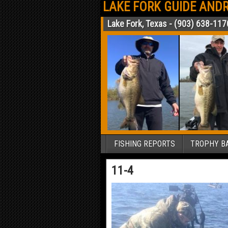
LAKE FORK GUIDE ANDR
Lake Fork, Texas - (903) 638-117
FISHING REPORTS
TROPHY BA
11-4