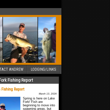
TACT ANDREW
LODGING/LINKS
Fork Fishing Report
 Fishing Report
March 13, 2026
Spring is here on Lake
Fork! Fish are
beginning to move into
spawning areas, but