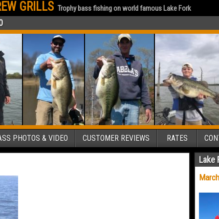
EW GRILLS
Trophy bass fishing on world famous Lake Fork
0
SS PHOTOS & VIDEO
CUSTOMER REVIEWS
RATES
CON
Lake 
March