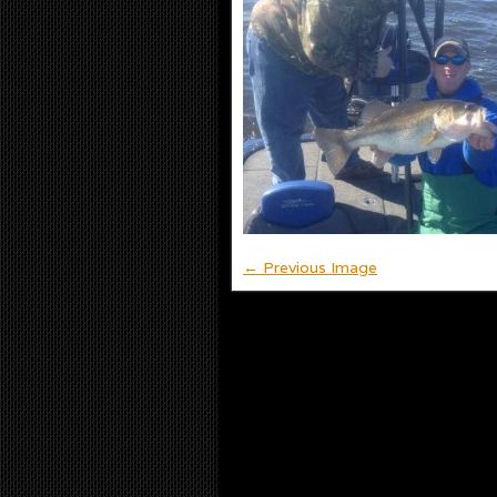
← Previous Image