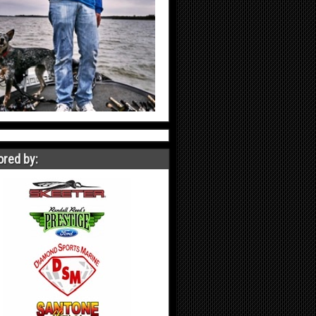
red by: