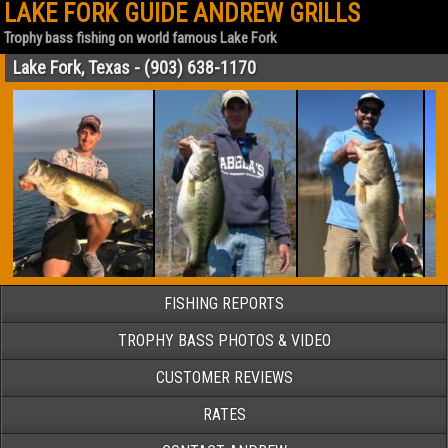
LAKE FORK GUIDE ANDREW GRILLS
Trophy bass fishing on world famous Lake Fork
Lake Fork, Texas - (903) 638-1170
FISHING REPORTS
TROPHY BASS PHOTOS & VIDEO
CUSTOMER REVIEWS
RATES