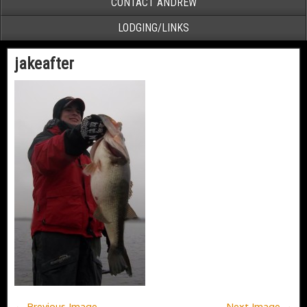
CONTACT ANDREW
LODGING/LINKS
jakeafter
← Previous Image
Next Image →