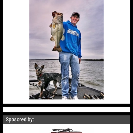
Sposored by: