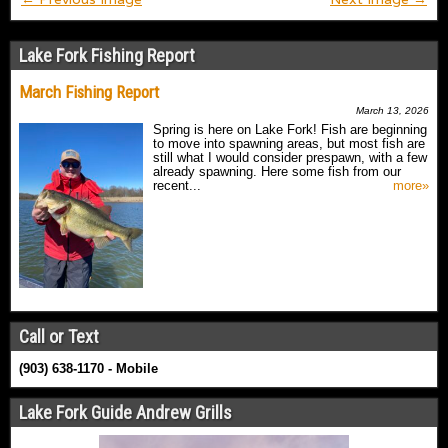
Lake Fork Fishing Report
March Fishing Report
March 13, 2026
Spring is here on Lake Fork! Fish are beginning
to move into spawning areas, but most fish are
still what I would consider prespawn, with a few
already spawning. Here some fish from our
recent...
more»
Call or Text
(903) 638-1170 - Mobile
Lake Fork Guide Andrew Grills