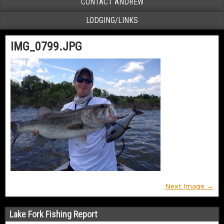
CONTACT ANDREW
LODGING/LINKS
IMG_0799.JPG
Next Image →
Lake Fork Fishing Report