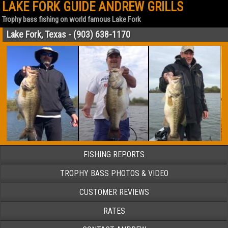
LAKE FORK GUIDE ANDREW GRILLS
Trophy bass fishing on world famous Lake Fork
Lake Fork, Texas - (903) 638-1170
FISHING REPORTS
TROPHY BASS PHOTOS & VIDEO
CUSTOMER REVIEWS
RATES