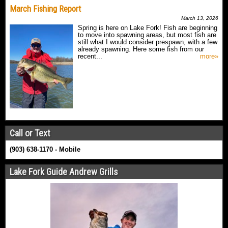
March Fishing Report
March 13, 2026
Spring is here on Lake Fork! Fish are beginning
to move into spawning areas, but most fish are
still what I would consider prespawn, with a few
already spawning. Here some fish from our
recent...
more»
Call or Text
(903) 638-1170 - Mobile
Lake Fork Guide Andrew Grills