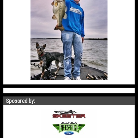
Sposored by: