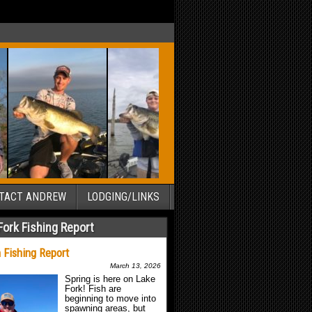
TACT ANDREW
LODGING/LINKS
Fork Fishing Report
 Fishing Report
March 13, 2026
Spring is here on Lake
Fork! Fish are
beginning to move into
spawning areas, but