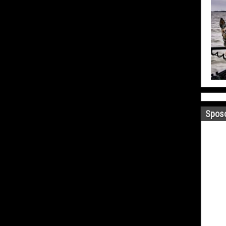
Sposo