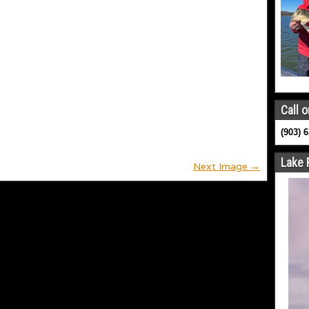
Call o
(903) 
Lake 
Next Image →