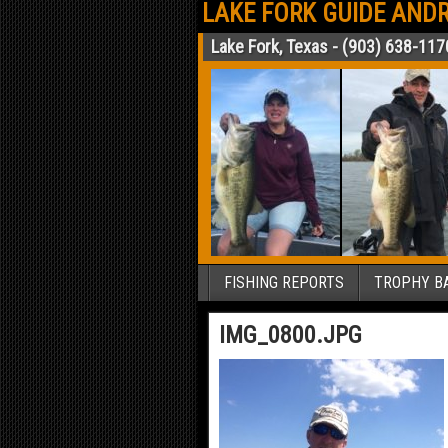
LAKE FORK GUIDE ANDR
Lake Fork, Texas - (903) 638-117
FISHING REPORTS
TROPHY BA
IMG_0800.JPG