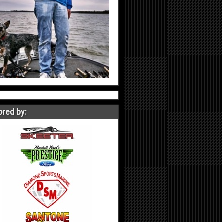
red by: