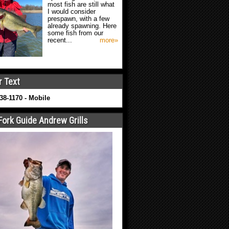
most fish are still what
I would consider
prespawn, with a few
already spawning. Here
some fish from our
recent...
more»
r Text
638-1170 - Mobile
Fork Guide Andrew Grills