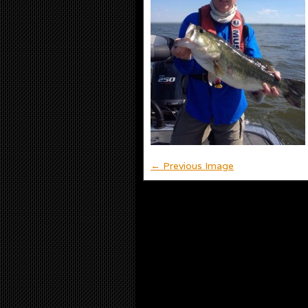
← Previous Image