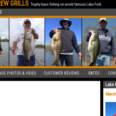
EW GRILLS
Trophy bass fishing on world famous Lake Fork
0
SS PHOTOS & VIDEO
CUSTOMER REVIEWS
RATES
CON
Lake 
March