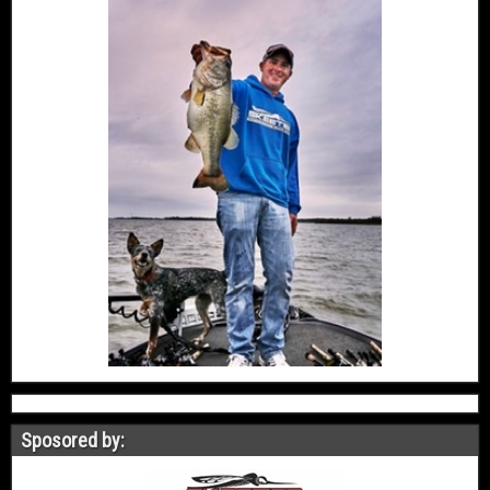
Sposored by: