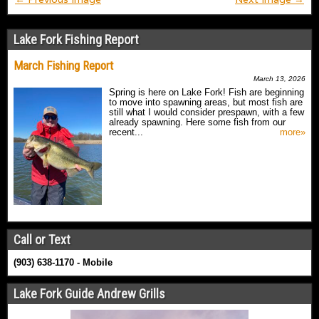
Lake Fork Fishing Report
March Fishing Report
March 13, 2026
Spring is here on Lake Fork! Fish are beginning
to move into spawning areas, but most fish are
still what I would consider prespawn, with a few
already spawning. Here some fish from our
recent...
more»
Call or Text
(903) 638-1170 - Mobile
Lake Fork Guide Andrew Grills