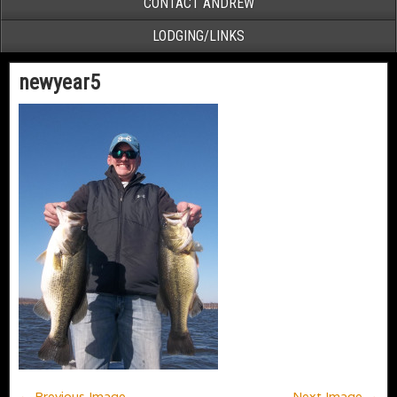
CONTACT ANDREW
LODGING/LINKS
newyear5
← Previous Image
Next Image →