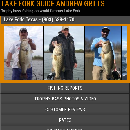
LAKE FORK GUIDE ANDREW GRILLS
Trophy bass fishing on world famous Lake Fork
Lake Fork, Texas - (903) 638-1170
FISHING REPORTS
TROPHY BASS PHOTOS & VIDEO
CUSTOMER REVIEWS
RATES