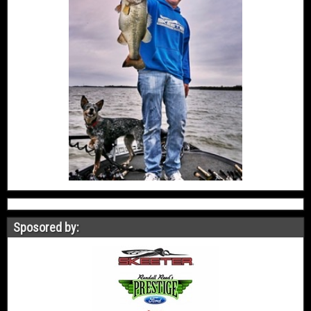
Sposored by: