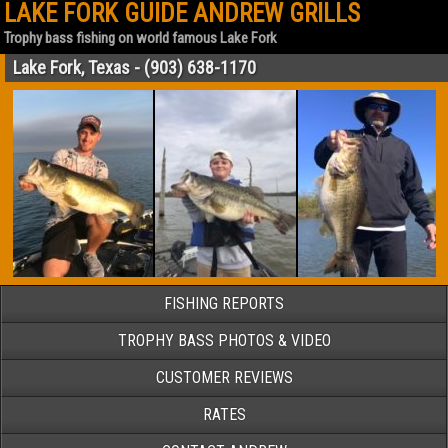
LAKE FORK GUIDE ANDREW GRILLS
Trophy bass fishing on world famous Lake Fork
Lake Fork, Texas - (903) 638-1170
FISHING REPORTS
TROPHY BASS PHOTOS & VIDEO
CUSTOMER REVIEWS
RATES