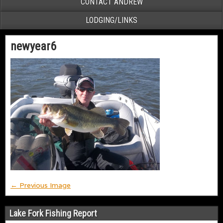
CONTACT ANDREW
LODGING/LINKS
newyear6
← Previous Image
Lake Fork Fishing Report