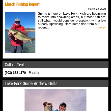
March Fishing Report
March 13, 2026
Spring is here on Lake Fork! Fish are beginning
to move into spawning areas, but most fish are
still what I would consider prespawn, with a few
already spawning. Here some fish from our
recent...
more»
Call or Text
(903) 638-1170 - Mobile
Lake Fork Guide Andrew Grills