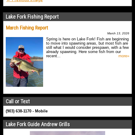
Lake Fork Fishing Report
March Fishing Report
March 13, 2026
Spring is here on Lake Fork! Fish are beginning
to move into spawning areas, but most fish are
still what I would consider prespawn, with a few
already spawning. Here some fish from our
recent...
more»
Call or Text
(903) 638-1170 - Mobile
Lake Fork Guide Andrew Grills