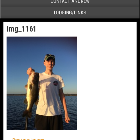
CONTACT ANDREW
LODGING/LINKS
img_1161
← Previous Image