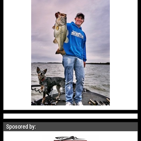
Sposored by: