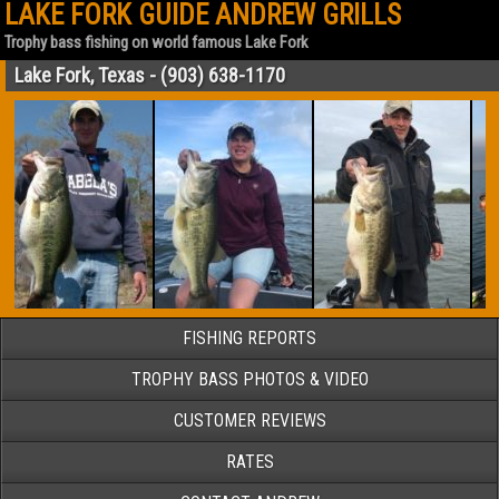
LAKE FORK GUIDE ANDREW GRILLS
Trophy bass fishing on world famous Lake Fork
Lake Fork, Texas - (903) 638-1170
FISHING REPORTS
TROPHY BASS PHOTOS & VIDEO
CUSTOMER REVIEWS
RATES