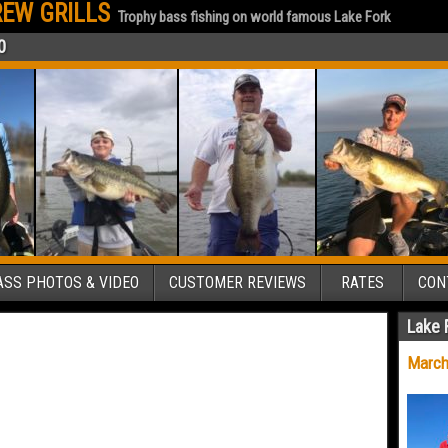
EW GRILLS
Trophy bass fishing on world famous Lake Fork
0
SS PHOTOS & VIDEO
CUSTOMER REVIEWS
RATES
CON
Lake 
March