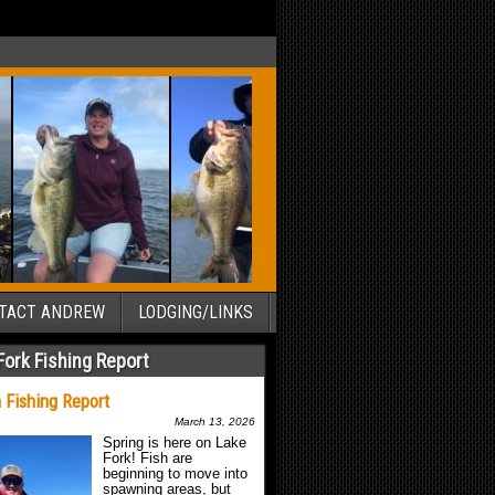
TACT ANDREW
LODGING/LINKS
Fork Fishing Report
 Fishing Report
March 13, 2026
Spring is here on Lake
Fork! Fish are
beginning to move into
spawning areas, but