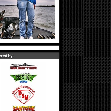
red by: