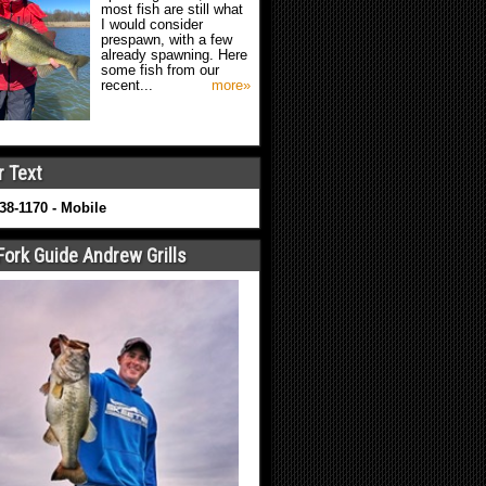
most fish are still what
I would consider
prespawn, with a few
already spawning. Here
some fish from our
recent...
more»
r Text
638-1170 - Mobile
Fork Guide Andrew Grills