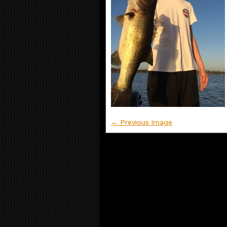
← Previous Image