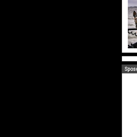
Sposo