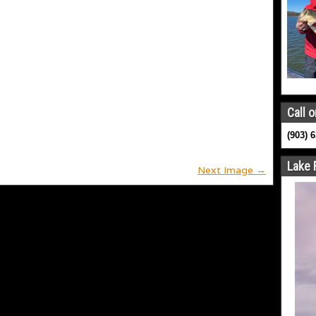
Call o
(903) 
Lake 
Next Image →