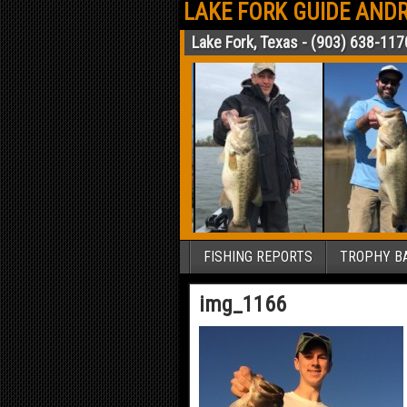
LAKE FORK GUIDE ANDR
Lake Fork, Texas - (903) 638-117
FISHING REPORTS
TROPHY BA
img_1166