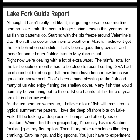
Lake Fork Guide Report
Although it hasn’t really felt like it, it’s getting close to summertime
here on Lake Fork! It’s been a longer spring season this year as far
as fishing patterns go. Starting with the big freeze around Valentine’s
Day, then all the cooler than normal weather in March, I believe it got
the fish behind on schedule. That’s been a good thing overall, and
made for some better fishing later in May than usual.
Right now we’re dealing with a lot of extra water. The rainfall total for
the last couple of months has to be close to record setting. SRA had
no choice but to let us get full, and there have been a few times we
got a little above pool. That’s been a huge blessing to the fish and
many of us who enjoy fishing the shallow cover. Many fish that would
normally be venturing out to their offshore haunts at this time of year
are still in shallow water.
As the temperature warms up, I believe a lot of fish will transition to
typical summertime patters. I love the deep offshore bite on Lake
Fork. I’ll be looking at deep points, humps, and other types of
structure. When I find them grouped up, I’ll usually have a Santone
football jig as my first option. Then I’ll try other techniques like deep
cranking, Carolina rigs, and big spoons. You just have to experiment