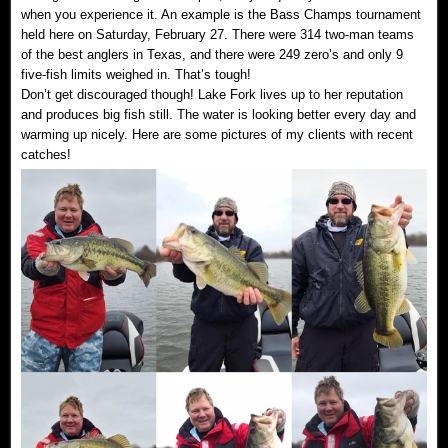
when you experience it. An example is the Bass Champs tournament
held here on Saturday, February 27. There were 314 two-man teams
of the best anglers in Texas, and there were 249 zero’s and only 9
five-fish limits weighed in. That’s tough!
Don’t get discouraged though! Lake Fork lives up to her reputation
and produces big fish still. The water is looking better every day and
warming up nicely. Here are some pictures of my clients with recent
catches!