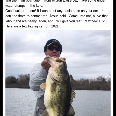
and the main boat lane in front of Sun Eagle Bay have some under
water stumps in the lane.
Good luck out there! If I can be of any assistance on your next trip,
don’t hesitate to contact me. Jesus said, “Come unto me, all ye that
labour and are heavy laden, and I will give you rest.” Matthew 11:28
Here are a few highlights from 2021!