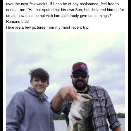
over the next few weeks. If I can be of any assistance, feel free to
contact me. “He that spared not his own Son, but delivered him up for
us all, how shall he not with him also freely give us all things?”
Romans 8:32
Here are a few pictures from my most recent trip.