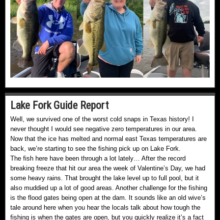
Lake Fork Guide Report
Well, we survived one of the worst cold snaps in Texas history! I
never thought I would see negative zero temperatures in our area.
Now that the ice has melted and normal east Texas temperatures are
back, we’re starting to see the fishing pick up on Lake Fork.
The fish here have been through a lot lately… After the record
breaking freeze that hit our area the week of Valentine’s Day, we had
some heavy rains. That brought the lake level up to full pool, but it
also muddied up a lot of good areas. Another challenge for the fishing
is the flood gates being open at the dam. It sounds like an old wive’s
tale around here when you hear the locals talk about how tough the
fishing is when the gates are open, but you quickly realize it’s a fact