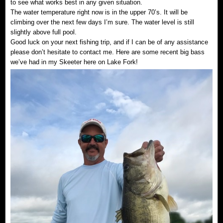
to see what works best in any given situation.
The water temperature right now is in the upper 70’s. It will be
climbing over the next few days I’m sure. The water level is still
slightly above full pool.
Good luck on your next fishing trip, and if I can be of any assistance
please don’t hesitate to contact me. Here are some recent big bass
we’ve had in my Skeeter here on Lake Fork!