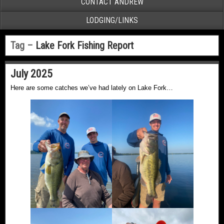
CONTACT ANDREW
LODGING/LINKS
Tag –
Lake Fork Fishing Report
July 2025
Here are some catches we’ve had lately on Lake Fork…