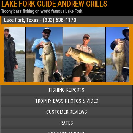
LAKE FORK GUIDE ANDREW GRILLS
Trophy bass fishing on world famous Lake Fork
Lake Fork, Texas - (903) 638-1170
FISHING REPORTS
TROPHY BASS PHOTOS & VIDEO
CUSTOMER REVIEWS
RATES