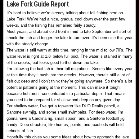
Lake Fork Guide Report
It’s hard to believe we’re already talking about fall fishing here on
Lake Fork! We’ve had a nice, gradual cool down over the past few
weeks, and the fishing has remained fairly steady.
Most years, and abrupt cold front in mid to late September will sort of
shock the fish and trigger the lake to turn over. It’s been nice this year
with the steady change.
The water is still warm at this time, ranging in the mid to low 70’s. The
water level is right at 1.8’ below full pool. The water is stained in many
of the creeks, but looks good further down the lake.
I’m following the baitfish in their fall migrations. Seems like every year
at this time they’ll push into the creeks. However, there’s still a lot of
fish out deep and I don’t think they’re going anywhere. So there’s a lot
potential patterns going at the moment. This can make it tough,
because fish aren’t concentrated in a particular depth. That means
you need to be prepared for shallow and deep on any given day.
For shallow water, I’ve got a topwater like DUO Realis pencil, a
Santone swimjig, and some small swimbaits. For deep water, I’m
gonna have a Carolina rig, small spoon, and a Santone football jig
handy. Deep structure, like humps, points, and roadbeds will hold
schools of fish.
Hopefully this gives you some ideas about how to approach the lake