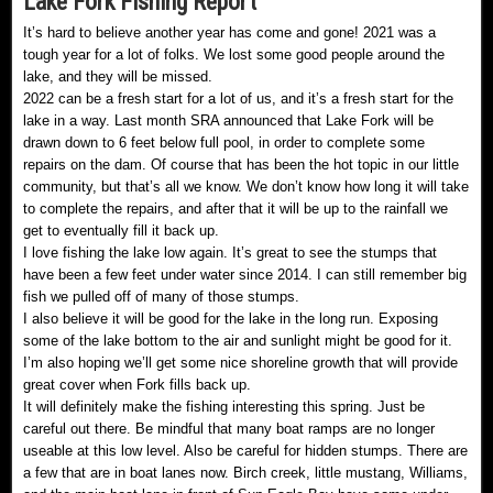
Lake Fork Fishing Report
It’s hard to believe another year has come and gone! 2021 was a
tough year for a lot of folks. We lost some good people around the
lake, and they will be missed.
2022 can be a fresh start for a lot of us, and it’s a fresh start for the
lake in a way. Last month SRA announced that Lake Fork will be
drawn down to 6 feet below full pool, in order to complete some
repairs on the dam. Of course that has been the hot topic in our little
community, but that’s all we know. We don’t know how long it will take
to complete the repairs, and after that it will be up to the rainfall we
get to eventually fill it back up.
I love fishing the lake low again. It’s great to see the stumps that
have been a few feet under water since 2014. I can still remember big
fish we pulled off of many of those stumps.
I also believe it will be good for the lake in the long run. Exposing
some of the lake bottom to the air and sunlight might be good for it.
I’m also hoping we’ll get some nice shoreline growth that will provide
great cover when Fork fills back up.
It will definitely make the fishing interesting this spring. Just be
careful out there. Be mindful that many boat ramps are no longer
useable at this low level. Also be careful for hidden stumps. There are
a few that are in boat lanes now. Birch creek, little mustang, Williams,